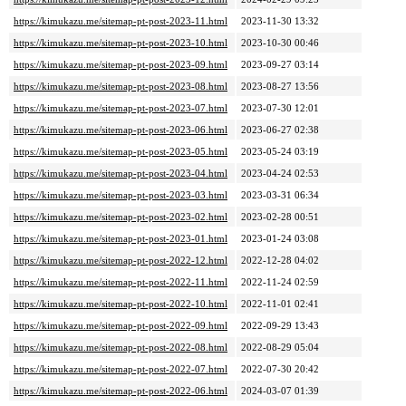
https://kimukazu.me/sitemap-pt-post-2023-11.html
2023-11-30 13:32
https://kimukazu.me/sitemap-pt-post-2023-10.html
2023-10-30 00:46
https://kimukazu.me/sitemap-pt-post-2023-09.html
2023-09-27 03:14
https://kimukazu.me/sitemap-pt-post-2023-08.html
2023-08-27 13:56
https://kimukazu.me/sitemap-pt-post-2023-07.html
2023-07-30 12:01
https://kimukazu.me/sitemap-pt-post-2023-06.html
2023-06-27 02:38
https://kimukazu.me/sitemap-pt-post-2023-05.html
2023-05-24 03:19
https://kimukazu.me/sitemap-pt-post-2023-04.html
2023-04-24 02:53
https://kimukazu.me/sitemap-pt-post-2023-03.html
2023-03-31 06:34
https://kimukazu.me/sitemap-pt-post-2023-02.html
2023-02-28 00:51
https://kimukazu.me/sitemap-pt-post-2023-01.html
2023-01-24 03:08
https://kimukazu.me/sitemap-pt-post-2022-12.html
2022-12-28 04:02
https://kimukazu.me/sitemap-pt-post-2022-11.html
2022-11-24 02:59
https://kimukazu.me/sitemap-pt-post-2022-10.html
2022-11-01 02:41
https://kimukazu.me/sitemap-pt-post-2022-09.html
2022-09-29 13:43
https://kimukazu.me/sitemap-pt-post-2022-08.html
2022-08-29 05:04
https://kimukazu.me/sitemap-pt-post-2022-07.html
2022-07-30 20:42
https://kimukazu.me/sitemap-pt-post-2022-06.html
2024-03-07 01:39