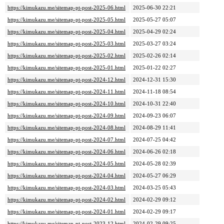
https://kimukazu.me/sitemap-pt-post-2025-06.html
2025-06-30 22:21
https://kimukazu.me/sitemap-pt-post-2025-05.html
2025-05-27 05:07
https://kimukazu.me/sitemap-pt-post-2025-04.html
2025-04-29 02:24
https://kimukazu.me/sitemap-pt-post-2025-03.html
2025-03-27 03:24
https://kimukazu.me/sitemap-pt-post-2025-02.html
2025-02-26 02:14
https://kimukazu.me/sitemap-pt-post-2025-01.html
2025-01-22 02:27
https://kimukazu.me/sitemap-pt-post-2024-12.html
2024-12-31 15:30
https://kimukazu.me/sitemap-pt-post-2024-11.html
2024-11-18 08:54
https://kimukazu.me/sitemap-pt-post-2024-10.html
2024-10-31 22:40
https://kimukazu.me/sitemap-pt-post-2024-09.html
2024-09-23 06:07
https://kimukazu.me/sitemap-pt-post-2024-08.html
2024-08-29 11:41
https://kimukazu.me/sitemap-pt-post-2024-07.html
2024-07-25 04:42
https://kimukazu.me/sitemap-pt-post-2024-06.html
2024-06-26 02:18
https://kimukazu.me/sitemap-pt-post-2024-05.html
2024-05-28 02:39
https://kimukazu.me/sitemap-pt-post-2024-04.html
2024-05-27 06:29
https://kimukazu.me/sitemap-pt-post-2024-03.html
2024-03-25 05:43
https://kimukazu.me/sitemap-pt-post-2024-02.html
2024-02-29 09:12
https://kimukazu.me/sitemap-pt-post-2024-01.html
2024-02-29 09:17
https://kimukazu.me/sitemap-pt-post-2023-12.html
2024-02-29 09:25