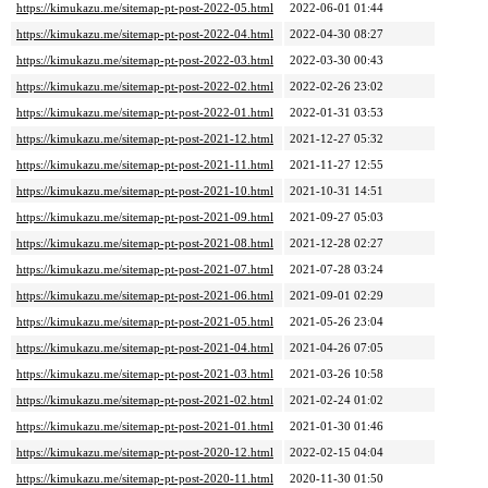
https://kimukazu.me/sitemap-pt-post-2022-05.html
2022-06-01 01:44
https://kimukazu.me/sitemap-pt-post-2022-04.html
2022-04-30 08:27
https://kimukazu.me/sitemap-pt-post-2022-03.html
2022-03-30 00:43
https://kimukazu.me/sitemap-pt-post-2022-02.html
2022-02-26 23:02
https://kimukazu.me/sitemap-pt-post-2022-01.html
2022-01-31 03:53
https://kimukazu.me/sitemap-pt-post-2021-12.html
2021-12-27 05:32
https://kimukazu.me/sitemap-pt-post-2021-11.html
2021-11-27 12:55
https://kimukazu.me/sitemap-pt-post-2021-10.html
2021-10-31 14:51
https://kimukazu.me/sitemap-pt-post-2021-09.html
2021-09-27 05:03
https://kimukazu.me/sitemap-pt-post-2021-08.html
2021-12-28 02:27
https://kimukazu.me/sitemap-pt-post-2021-07.html
2021-07-28 03:24
https://kimukazu.me/sitemap-pt-post-2021-06.html
2021-09-01 02:29
https://kimukazu.me/sitemap-pt-post-2021-05.html
2021-05-26 23:04
https://kimukazu.me/sitemap-pt-post-2021-04.html
2021-04-26 07:05
https://kimukazu.me/sitemap-pt-post-2021-03.html
2021-03-26 10:58
https://kimukazu.me/sitemap-pt-post-2021-02.html
2021-02-24 01:02
https://kimukazu.me/sitemap-pt-post-2021-01.html
2021-01-30 01:46
https://kimukazu.me/sitemap-pt-post-2020-12.html
2022-02-15 04:04
https://kimukazu.me/sitemap-pt-post-2020-11.html
2020-11-30 01:50