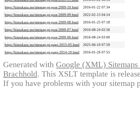
https://kimukazu.me/sitemap-pt-post-2009-10.html
2016-01-22 07:34
https://kimukazu.me/sitemap-pt-post-2009-09.html
2022-02-15 04:14
https://kimukazu.me/sitemap-pt-post-2009-08.html
2016-01-25 07:18
https://kimukazu.me/sitemap-pt-post-2009-07.html
2016-08-24 02:56
https://kimukazu.me/sitemap-pt-post-2009-06.html
2016-08-24 03:00
https://kimukazu.me/sitemap-pt-page-2015-05.html
2025-06-10 07:59
https://kimukazu.me/sitemap-pt-page-2014-10.html
2016-01-26 07:55
Generated with
Google (XML) Sitemaps G
Brachhold
. This XSLT template is releas
If you have problems with your sitemap p