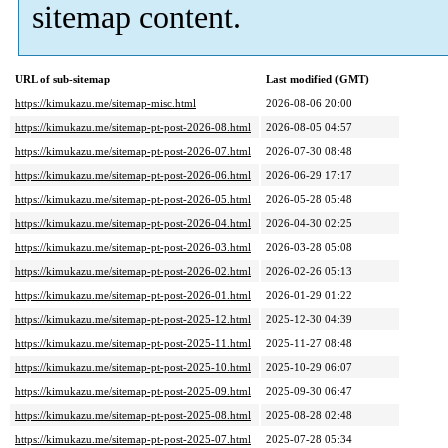
sitemap content.
URL of sub-sitemap
Last modified (GMT)
https://kimukazu.me/sitemap-misc.html
2026-08-06 20:00
https://kimukazu.me/sitemap-pt-post-2026-08.html
2026-08-05 04:57
https://kimukazu.me/sitemap-pt-post-2026-07.html
2026-07-30 08:48
https://kimukazu.me/sitemap-pt-post-2026-06.html
2026-06-29 17:17
https://kimukazu.me/sitemap-pt-post-2026-05.html
2026-05-28 05:48
https://kimukazu.me/sitemap-pt-post-2026-04.html
2026-04-30 02:25
https://kimukazu.me/sitemap-pt-post-2026-03.html
2026-03-28 05:08
https://kimukazu.me/sitemap-pt-post-2026-02.html
2026-02-26 05:13
https://kimukazu.me/sitemap-pt-post-2026-01.html
2026-01-29 01:22
https://kimukazu.me/sitemap-pt-post-2025-12.html
2025-12-30 04:39
https://kimukazu.me/sitemap-pt-post-2025-11.html
2025-11-27 08:48
https://kimukazu.me/sitemap-pt-post-2025-10.html
2025-10-29 06:07
https://kimukazu.me/sitemap-pt-post-2025-09.html
2025-09-30 06:47
https://kimukazu.me/sitemap-pt-post-2025-08.html
2025-08-28 02:48
https://kimukazu.me/sitemap-pt-post-2025-07.html
2025-07-28 05:34