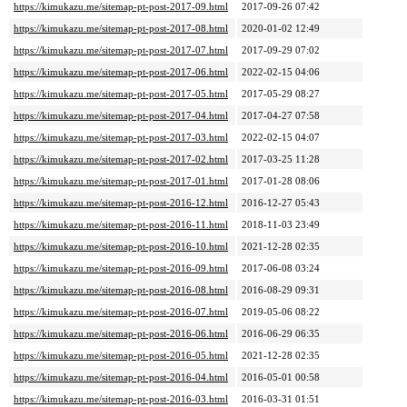
https://kimukazu.me/sitemap-pt-post-2017-09.html
2017-09-26 07:42
https://kimukazu.me/sitemap-pt-post-2017-08.html
2020-01-02 12:49
https://kimukazu.me/sitemap-pt-post-2017-07.html
2017-09-29 07:02
https://kimukazu.me/sitemap-pt-post-2017-06.html
2022-02-15 04:06
https://kimukazu.me/sitemap-pt-post-2017-05.html
2017-05-29 08:27
https://kimukazu.me/sitemap-pt-post-2017-04.html
2017-04-27 07:58
https://kimukazu.me/sitemap-pt-post-2017-03.html
2022-02-15 04:07
https://kimukazu.me/sitemap-pt-post-2017-02.html
2017-03-25 11:28
https://kimukazu.me/sitemap-pt-post-2017-01.html
2017-01-28 08:06
https://kimukazu.me/sitemap-pt-post-2016-12.html
2016-12-27 05:43
https://kimukazu.me/sitemap-pt-post-2016-11.html
2018-11-03 23:49
https://kimukazu.me/sitemap-pt-post-2016-10.html
2021-12-28 02:35
https://kimukazu.me/sitemap-pt-post-2016-09.html
2017-06-08 03:24
https://kimukazu.me/sitemap-pt-post-2016-08.html
2016-08-29 09:31
https://kimukazu.me/sitemap-pt-post-2016-07.html
2019-05-06 08:22
https://kimukazu.me/sitemap-pt-post-2016-06.html
2016-06-29 06:35
https://kimukazu.me/sitemap-pt-post-2016-05.html
2021-12-28 02:35
https://kimukazu.me/sitemap-pt-post-2016-04.html
2016-05-01 00:58
https://kimukazu.me/sitemap-pt-post-2016-03.html
2016-03-31 01:51