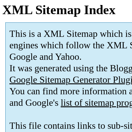
XML Sitemap Index
This is a XML Sitemap which is
engines which follow the XML S
Google and Yahoo.
It was generated using the Blo
Google Sitemap Generator Plug
You can find more information
and Google's
list of sitemap pr
This file contains links to sub-s