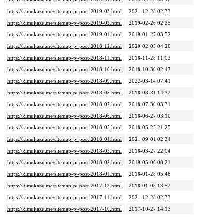
https://kimukazu.me/sitemap-pt-post-2019-03.html
2021-12-28 02:33
https://kimukazu.me/sitemap-pt-post-2019-02.html
2019-02-26 02:35
https://kimukazu.me/sitemap-pt-post-2019-01.html
2019-01-27 03:52
https://kimukazu.me/sitemap-pt-post-2018-12.html
2020-02-05 04:20
https://kimukazu.me/sitemap-pt-post-2018-11.html
2018-11-28 11:03
https://kimukazu.me/sitemap-pt-post-2018-10.html
2018-10-30 02:47
https://kimukazu.me/sitemap-pt-post-2018-09.html
2022-03-14 07:41
https://kimukazu.me/sitemap-pt-post-2018-08.html
2018-08-31 14:32
https://kimukazu.me/sitemap-pt-post-2018-07.html
2018-07-30 03:31
https://kimukazu.me/sitemap-pt-post-2018-06.html
2018-06-27 03:10
https://kimukazu.me/sitemap-pt-post-2018-05.html
2018-05-25 21:25
https://kimukazu.me/sitemap-pt-post-2018-04.html
2021-09-01 02:34
https://kimukazu.me/sitemap-pt-post-2018-03.html
2018-03-27 22:04
https://kimukazu.me/sitemap-pt-post-2018-02.html
2019-05-06 08:21
https://kimukazu.me/sitemap-pt-post-2018-01.html
2018-01-28 05:48
https://kimukazu.me/sitemap-pt-post-2017-12.html
2018-01-03 13:52
https://kimukazu.me/sitemap-pt-post-2017-11.html
2021-12-28 02:33
https://kimukazu.me/sitemap-pt-post-2017-10.html
2017-10-27 14:13