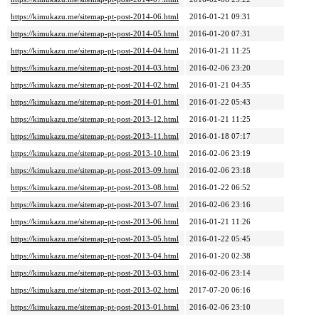
https://kimukazu.me/sitemap-pt-post-2014-06.html
2016-01-21 09:31
https://kimukazu.me/sitemap-pt-post-2014-05.html
2016-01-20 07:31
https://kimukazu.me/sitemap-pt-post-2014-04.html
2016-01-21 11:25
https://kimukazu.me/sitemap-pt-post-2014-03.html
2016-02-06 23:20
https://kimukazu.me/sitemap-pt-post-2014-02.html
2016-01-21 04:35
https://kimukazu.me/sitemap-pt-post-2014-01.html
2016-01-22 05:43
https://kimukazu.me/sitemap-pt-post-2013-12.html
2016-01-21 11:25
https://kimukazu.me/sitemap-pt-post-2013-11.html
2016-01-18 07:17
https://kimukazu.me/sitemap-pt-post-2013-10.html
2016-02-06 23:19
https://kimukazu.me/sitemap-pt-post-2013-09.html
2016-02-06 23:18
https://kimukazu.me/sitemap-pt-post-2013-08.html
2016-01-22 06:52
https://kimukazu.me/sitemap-pt-post-2013-07.html
2016-02-06 23:16
https://kimukazu.me/sitemap-pt-post-2013-06.html
2016-01-21 11:26
https://kimukazu.me/sitemap-pt-post-2013-05.html
2016-01-22 05:45
https://kimukazu.me/sitemap-pt-post-2013-04.html
2016-01-20 02:38
https://kimukazu.me/sitemap-pt-post-2013-03.html
2016-02-06 23:14
https://kimukazu.me/sitemap-pt-post-2013-02.html
2017-07-20 06:16
https://kimukazu.me/sitemap-pt-post-2013-01.html
2016-02-06 23:10