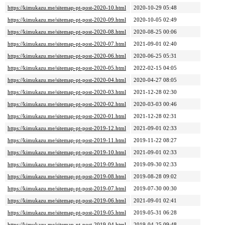
https://kimukazu.me/sitemap-pt-post-2020-10.html
2020-10-29 05:48
https://kimukazu.me/sitemap-pt-post-2020-09.html
2020-10-05 02:49
https://kimukazu.me/sitemap-pt-post-2020-08.html
2020-08-25 00:06
https://kimukazu.me/sitemap-pt-post-2020-07.html
2021-09-01 02:40
https://kimukazu.me/sitemap-pt-post-2020-06.html
2020-06-25 05:31
https://kimukazu.me/sitemap-pt-post-2020-05.html
2022-02-15 04:05
https://kimukazu.me/sitemap-pt-post-2020-04.html
2020-04-27 08:05
https://kimukazu.me/sitemap-pt-post-2020-03.html
2021-12-28 02:30
https://kimukazu.me/sitemap-pt-post-2020-02.html
2020-03-03 00:46
https://kimukazu.me/sitemap-pt-post-2020-01.html
2021-12-28 02:31
https://kimukazu.me/sitemap-pt-post-2019-12.html
2021-09-01 02:33
https://kimukazu.me/sitemap-pt-post-2019-11.html
2019-11-22 08:27
https://kimukazu.me/sitemap-pt-post-2019-10.html
2021-09-01 02:33
https://kimukazu.me/sitemap-pt-post-2019-09.html
2019-09-30 02:33
https://kimukazu.me/sitemap-pt-post-2019-08.html
2019-08-28 09:02
https://kimukazu.me/sitemap-pt-post-2019-07.html
2019-07-30 00:30
https://kimukazu.me/sitemap-pt-post-2019-06.html
2021-09-01 02:41
https://kimukazu.me/sitemap-pt-post-2019-05.html
2019-05-31 06:28
https://kimukazu.me/sitemap-pt-post-2019-04.html
2019-04-25 09:48