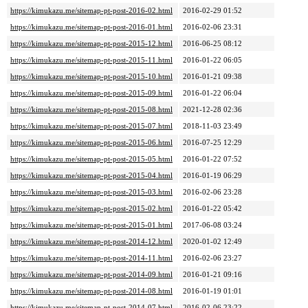
https://kimukazu.me/sitemap-pt-post-2016-02.html
2016-02-29 01:52
https://kimukazu.me/sitemap-pt-post-2016-01.html
2016-02-06 23:31
https://kimukazu.me/sitemap-pt-post-2015-12.html
2016-06-25 08:12
https://kimukazu.me/sitemap-pt-post-2015-11.html
2016-01-22 06:05
https://kimukazu.me/sitemap-pt-post-2015-10.html
2016-01-21 09:38
https://kimukazu.me/sitemap-pt-post-2015-09.html
2016-01-22 06:04
https://kimukazu.me/sitemap-pt-post-2015-08.html
2021-12-28 02:36
https://kimukazu.me/sitemap-pt-post-2015-07.html
2018-11-03 23:49
https://kimukazu.me/sitemap-pt-post-2015-06.html
2016-07-25 12:29
https://kimukazu.me/sitemap-pt-post-2015-05.html
2016-01-22 07:52
https://kimukazu.me/sitemap-pt-post-2015-04.html
2016-01-19 06:29
https://kimukazu.me/sitemap-pt-post-2015-03.html
2016-02-06 23:28
https://kimukazu.me/sitemap-pt-post-2015-02.html
2016-01-22 05:42
https://kimukazu.me/sitemap-pt-post-2015-01.html
2017-06-08 03:24
https://kimukazu.me/sitemap-pt-post-2014-12.html
2020-01-02 12:49
https://kimukazu.me/sitemap-pt-post-2014-11.html
2016-02-06 23:27
https://kimukazu.me/sitemap-pt-post-2014-09.html
2016-01-21 09:16
https://kimukazu.me/sitemap-pt-post-2014-08.html
2016-01-19 01:01
https://kimukazu.me/sitemap-pt-post-2014-07.html
2016-02-06 23:22