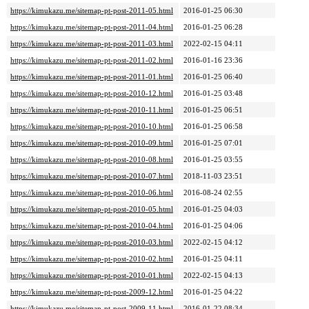
https://kimukazu.me/sitemap-pt-post-2011-05.html
2016-01-25 06:30
https://kimukazu.me/sitemap-pt-post-2011-04.html
2016-01-25 06:28
https://kimukazu.me/sitemap-pt-post-2011-03.html
2022-02-15 04:11
https://kimukazu.me/sitemap-pt-post-2011-02.html
2016-01-16 23:36
https://kimukazu.me/sitemap-pt-post-2011-01.html
2016-01-25 06:40
https://kimukazu.me/sitemap-pt-post-2010-12.html
2016-01-25 03:48
https://kimukazu.me/sitemap-pt-post-2010-11.html
2016-01-25 06:51
https://kimukazu.me/sitemap-pt-post-2010-10.html
2016-01-25 06:58
https://kimukazu.me/sitemap-pt-post-2010-09.html
2016-01-25 07:01
https://kimukazu.me/sitemap-pt-post-2010-08.html
2016-01-25 03:55
https://kimukazu.me/sitemap-pt-post-2010-07.html
2018-11-03 23:51
https://kimukazu.me/sitemap-pt-post-2010-06.html
2016-08-24 02:55
https://kimukazu.me/sitemap-pt-post-2010-05.html
2016-01-25 04:03
https://kimukazu.me/sitemap-pt-post-2010-04.html
2016-01-25 04:06
https://kimukazu.me/sitemap-pt-post-2010-03.html
2022-02-15 04:12
https://kimukazu.me/sitemap-pt-post-2010-02.html
2016-01-25 04:11
https://kimukazu.me/sitemap-pt-post-2010-01.html
2022-02-15 04:13
https://kimukazu.me/sitemap-pt-post-2009-12.html
2016-01-25 04:22
https://kimukazu.me/sitemap-pt-post-2009-11.html
2016-01-22 08:34