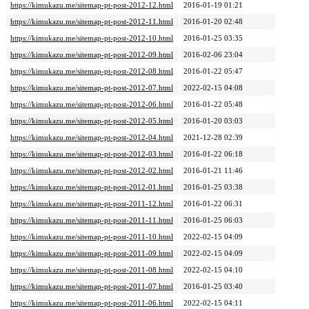
https://kimukazu.me/sitemap-pt-post-2012-12.html
2016-01-19 01:21
https://kimukazu.me/sitemap-pt-post-2012-11.html
2016-01-20 02:48
https://kimukazu.me/sitemap-pt-post-2012-10.html
2016-01-25 03:35
https://kimukazu.me/sitemap-pt-post-2012-09.html
2016-02-06 23:04
https://kimukazu.me/sitemap-pt-post-2012-08.html
2016-01-22 05:47
https://kimukazu.me/sitemap-pt-post-2012-07.html
2022-02-15 04:08
https://kimukazu.me/sitemap-pt-post-2012-06.html
2016-01-22 05:48
https://kimukazu.me/sitemap-pt-post-2012-05.html
2016-01-20 03:03
https://kimukazu.me/sitemap-pt-post-2012-04.html
2021-12-28 02:39
https://kimukazu.me/sitemap-pt-post-2012-03.html
2016-01-22 06:18
https://kimukazu.me/sitemap-pt-post-2012-02.html
2016-01-21 11:46
https://kimukazu.me/sitemap-pt-post-2012-01.html
2016-01-25 03:38
https://kimukazu.me/sitemap-pt-post-2011-12.html
2016-01-22 06:31
https://kimukazu.me/sitemap-pt-post-2011-11.html
2016-01-25 06:03
https://kimukazu.me/sitemap-pt-post-2011-10.html
2022-02-15 04:09
https://kimukazu.me/sitemap-pt-post-2011-09.html
2022-02-15 04:09
https://kimukazu.me/sitemap-pt-post-2011-08.html
2022-02-15 04:10
https://kimukazu.me/sitemap-pt-post-2011-07.html
2016-01-25 03:40
https://kimukazu.me/sitemap-pt-post-2011-06.html
2022-02-15 04:11